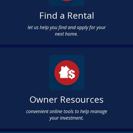
Find a Rental
let us help you find and apply for your
next home.
Owner Resources
convenient online tools to help manage
your investment.