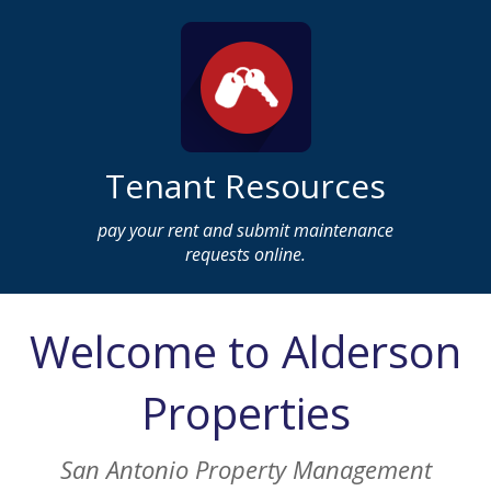
Tenant Resources
pay your rent and submit maintenance
requests online.
Welcome to Alderson
Properties
San Antonio Property Management