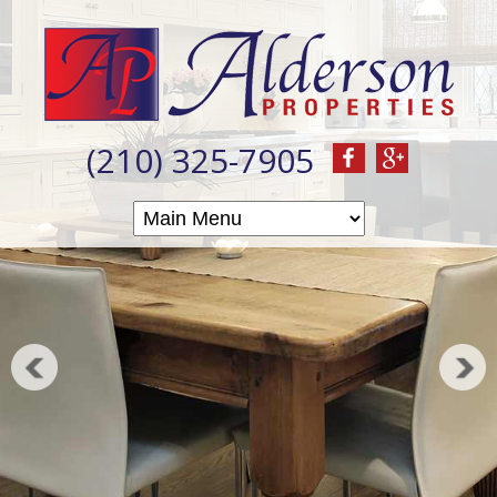
(210) 325-7905