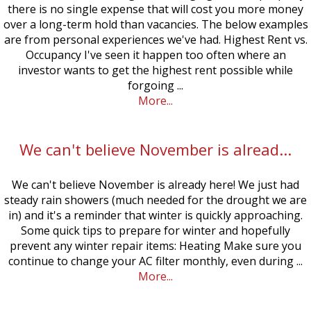
there is no single expense that will cost you more money
over a long-term hold than vacancies. The below examples
are from personal experiences we've had. Highest Rent vs.
Occupancy I've seen it happen too often where an
investor wants to get the highest rent possible while
forgoing ...
More...
We can't believe November is alread...
We can't believe November is already here! We just had
steady rain showers (much needed for the drought we are
in) and it's a reminder that winter is quickly approaching.
Some quick tips to prepare for winter and hopefully
prevent any winter repair items: Heating Make sure you
continue to change your AC filter monthly, even during ...
More...