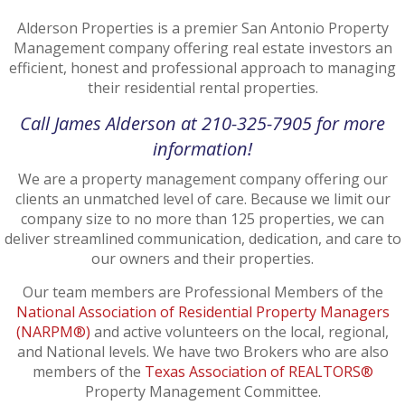
Alderson Properties is a premier San Antonio Property
Management company offering real estate investors an
efficient, honest and professional approach to managing
their residential rental properties.
Call James Alderson at 210-325-7905 for more
information!
We are a property management company offering our
clients an unmatched level of care. Because we limit our
company size to no more than 125 properties, we can
deliver streamlined communication, dedication, and care to
our owners and their properties.
Our team members are Professional Members of the
National Association of Residential Property Managers
(NARPM®)
and active volunteers on the local, regional,
and National levels. We have two Brokers who are also
members of the
Texas Association of REALTORS®
Property Management Committee.