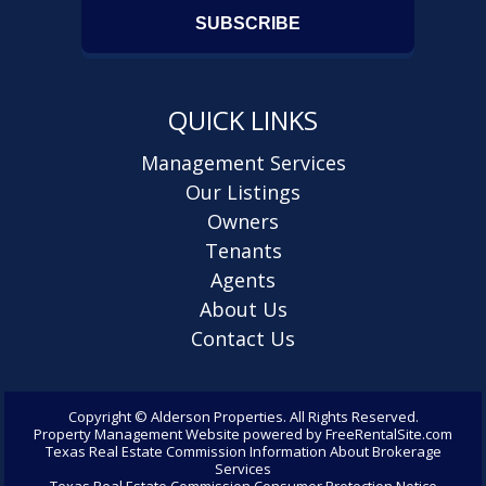
QUICK LINKS
Management Services
Our Listings
Owners
Tenants
Agents
About Us
Contact Us
Copyright ©
Alderson Properties. All Rights Reserved.
Property Management Website
powered by
FreeRentalSite.com
Texas Real Estate Commission Information About Brokerage
Services