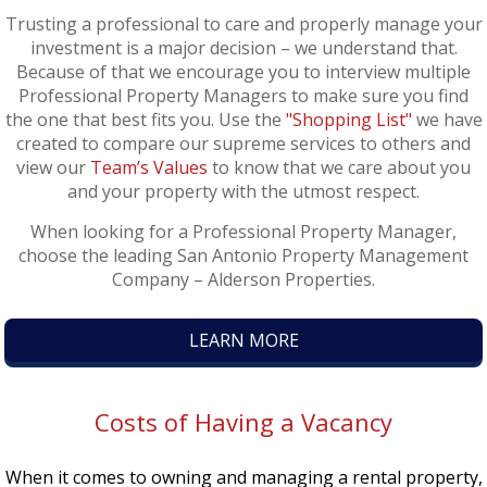
Trusting a professional to care and properly manage your
investment is a major decision – we understand that.
Because of that we encourage you to interview multiple
Professional Property Managers to make sure you find
the one that best fits you. Use the
"Shopping List"
we have
created to compare our supreme services to others and
view our
Team’s Values
to know that we care about you
and your property with the utmost respect.
When looking for a Professional Property Manager,
choose the leading San Antonio Property Management
Company – Alderson Properties.
LEARN MORE
Costs of Having a Vacancy
When it comes to owning and managing a rental property,