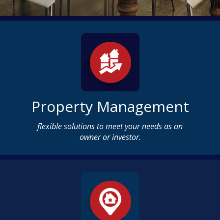
Property Management
flexible solutions to meet your needs as an
owner or investor.