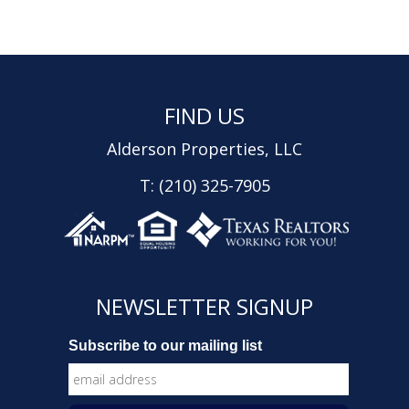
FIND US
Alderson Properties, LLC
T: (210) 325-7905
NEWSLETTER SIGNUP
Subscribe to our mailing list