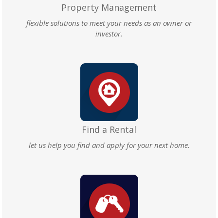
Property Management
flexible solutions to meet your needs as an owner or
investor.
Find a Rental
let us help you find and apply for your next home.