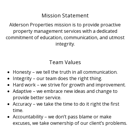
Mission Statement
Alderson Properties mission is to provide proactive
property management services with a dedicated
commitment of education, communication, and utmost
integrity.
Team Values
Honesty – we tell the truth in all communication.
Integrity – our team does the right thing.
Hard work – we strive for growth and improvement.
Adaptive – we embrace new ideas and change to
provide better service.
Accuracy – we take the time to do it right the first
time.
Accountability – we don’t pass blame or make
excuses, we take ownership of our client’s problems.