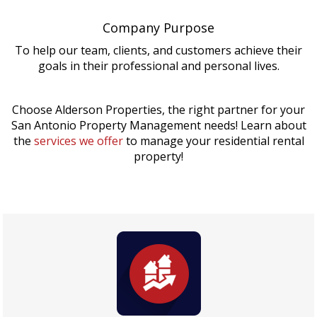
Company Purpose
To help our team, clients, and customers achieve their
goals in their professional and personal lives.
Choose Alderson Properties, the right partner for your
San Antonio Property Management needs! Learn about
the
services we offer
to manage your residential rental
property!