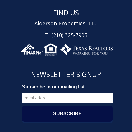
FIND US
Alderson Properties, LLC
T: (210) 325-7905
NEWSLETTER SIGNUP
Subscribe to our mailing list