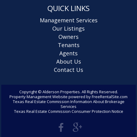
QUICK LINKS
Management Services
Our Listings
Owners
Tenants
Agents
About Us
Contact Us
Copyright ©
Alderson Properties. All Rights Reserved.
Property Management Website
powered by
FreeRentalSite.com
Texas Real Estate Commission Information About Brokerage
Services
Texas Real Estate Commission Consumer Protection Notice