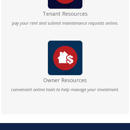
Tenant Resources
pay your rent and submit maintenance requests online.
Owner Resources
convenient online tools to help manage your investment.