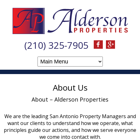
(210) 325-7905
About Us
About – Alderson Properties
We are the leading San Antonio Property Managers and
want our clients to understand how we operate, what
principles guide our actions, and how we serve everyone
we come into contact with.