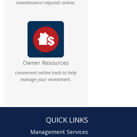
maintenance requests online.
Owner Resources
convenient online tools to help
manage your investment.
QUICK LINKS
Management Services