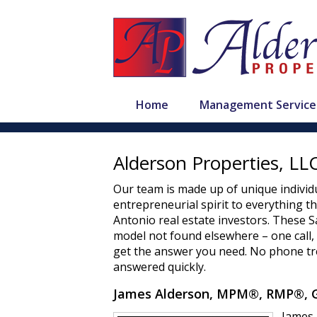
Home
Management Service
Alderson Properties, L
Our team is made up of unique individu
entrepreneurial spirit to everything t
Antonio real estate investors. These
model not found elsewhere – one call
get the answer you need. No phone tre
answered quickly.
James Alderson, MPM®, RMP®, G
James 