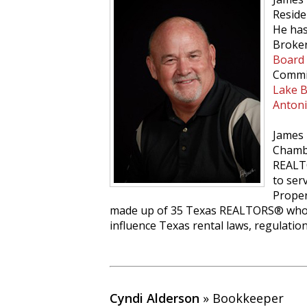
Reside
He has
Broker
Board
Commit
Lake 
Anton
James 
Chamb
REALT
to ser
Proper
made up of 35 Texas REALTORS® who 
influence Texas rental laws, regulatio
Cyndi Alderson
» Bookkeeper