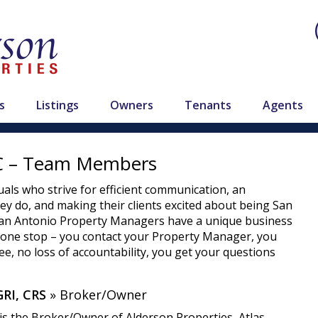
s
Listings
Owners
Tenants
Agents
LC – Team Members
als who strive for efficient communication, an
hey do, and making their clients excited about being San
 San Antonio Property Managers have a unique business
, one stop – you contact your Property Manager, you
e, no loss of accountability, you get your questions
RI, CRS
» Broker/Owner
is the Broker/Owner of Alderson Properties, Atlas