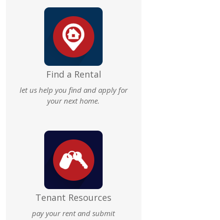
Find a Rental
let us help you find and apply for
your next home.
Tenant Resources
pay your rent and submit