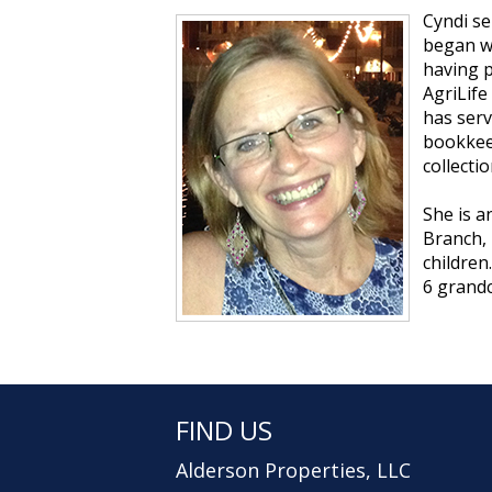
Cyndi se
began wo
having p
AgriLife
has serv
bookkeep
collectio
She is a
Branch, 
children
6 grandc
FIND US
Alderson Properties, LLC