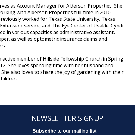
rves as Account Manager for Alderson Properties. She
rking with Alderson Properties full-time in 2010
reviously worked for Texas State University, Texas
 Extension Service, and The Eye Center of Uvalde. Cyndi
ed in various capacities as administrative assistant,
er, as well as optometric insurance claims and
ns.
n active member of Hillside Fellowship Church in Spring
TX. She loves spending time with her husband and
. She also loves to share the joy of gardening with their
hildren.
NEWSLETTER SIGNUP
Subscribe to our mailing list