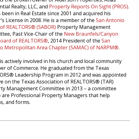
ntial Realty, LLC, and
Property Reports On Sight (PROS)
.
 been in Real Estate since 2001 and acquired his
’s License in 2008. He is a member of the
San Antonio
 of REALTORS® (SABOR)
Property Management
tee, Past Vice-Chair of the
New Braunfels/Canyon
Board of REALTORS®
, 2014 President of the
San
io Metropolitan Area Chapter (SAMAC) of NARPM®
.
is actively involved in his church and local community
er of Commerce. He graduated from the Texas
ORS® Leadership Program in 2012 and was appointed
ve on the Texas Association of REALTORS® (TAR)
ty Management Committee in 2013 – a committee
are Professional Property Managers that help
ns, and forms.