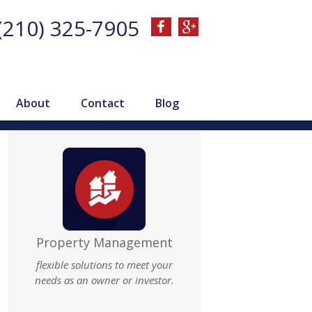
(210) 325-7905
About
Contact
Blog
Property Management
flexible solutions to meet your
needs as an owner or investor.